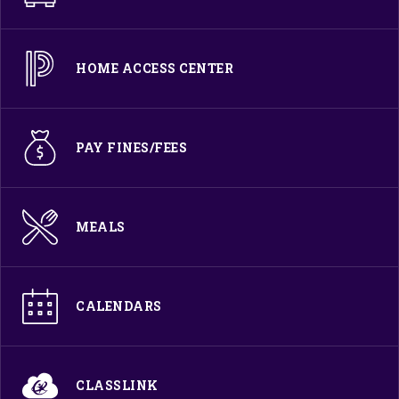
HOME ACCESS CENTER
PAY FINES/FEES
MEALS
CALENDARS
CLASSLINK