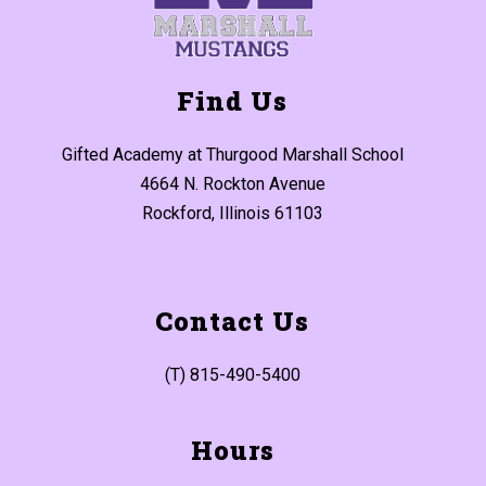
Find Us
Gifted Academy at Thurgood Marshall School
4664 N. Rockton Avenue
Rockford, Illinois 61103
Contact Us
(T) 815-490-5400
Hours