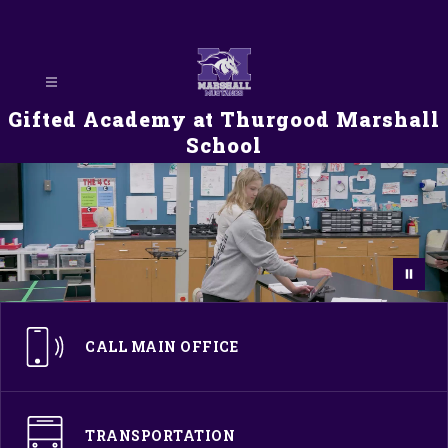
Skip
to
content
Gifted Academy at Thurgood Marshall
School
CALL MAIN OFFICE
TRANSPORTATION