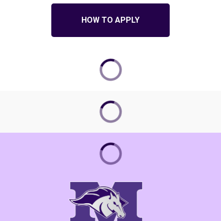
HOW TO APPLY