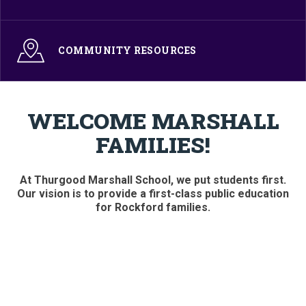
COMMUNITY RESOURCES
WELCOME MARSHALL
FAMILIES!
At Thurgood Marshall School, we put students first.
Our vision is to provide a first-class public education
for Rockford families.