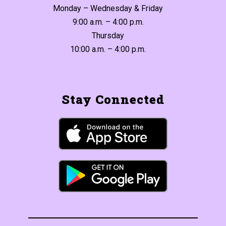
Monday – Wednesday & Friday
9:00 a.m. – 4:00 p.m.
Thursday
10:00 a.m. – 4:00 p.m.
Stay Connected