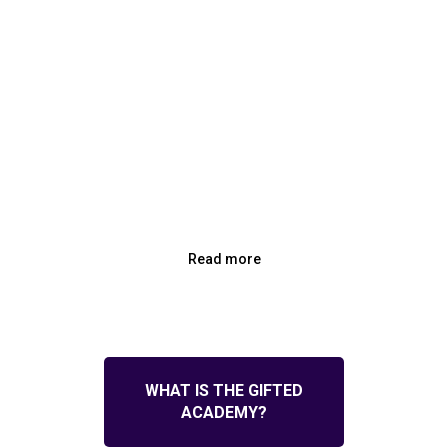
Read more
WHAT IS THE GIFTED
ACADEMY?