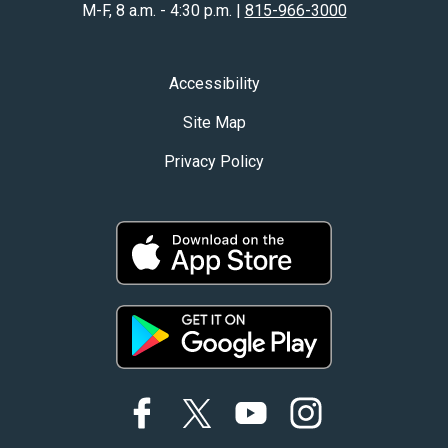
M-F, 8 a.m. - 4:30 p.m. |
815-966-3000
Accessibility
Site Map
Privacy Policy