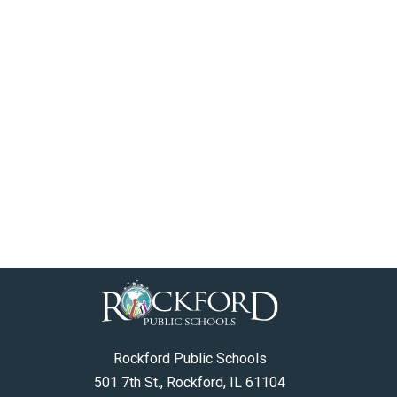
Rockford Public Schools
501 7th St., Rockford, IL 61104